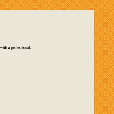
with a professional.