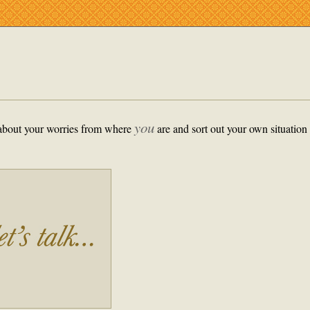
you
k about your worries from where
are and sort out your own situation 