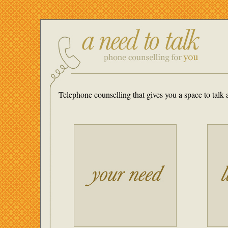
Telephone counselling that gives you a space to tal